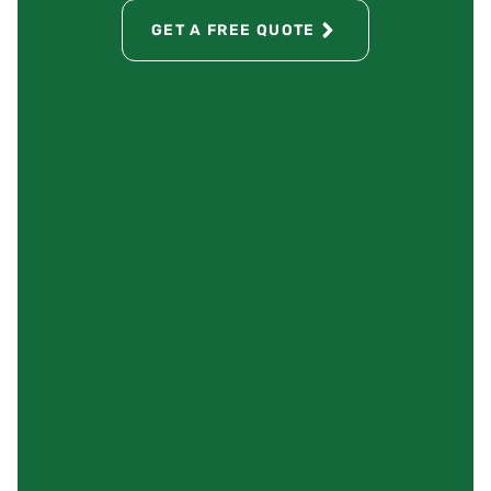
GET A FREE QUOTE