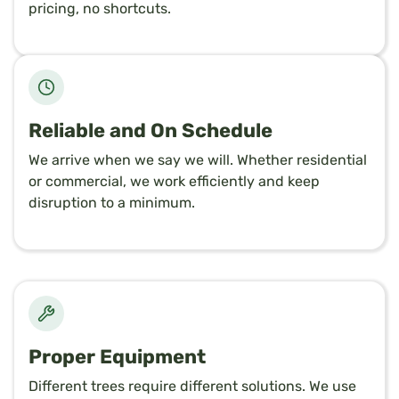
pricing, no shortcuts.
Reliable and On Schedule
We arrive when we say we will. Whether residential
or commercial, we work efficiently and keep
disruption to a minimum.
Proper Equipment
Different trees require different solutions. We use