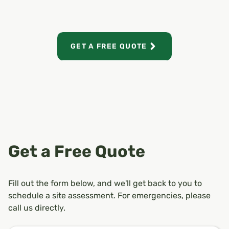
GET A FREE QUOTE
Get a Free Quote
Fill out the form below, and we'll get back to you to
schedule a site assessment. For emergencies, please
call us directly.