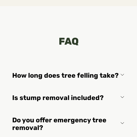
FAQ
How long does tree felling take?
Is stump removal included?
Do you offer emergency tree
removal?