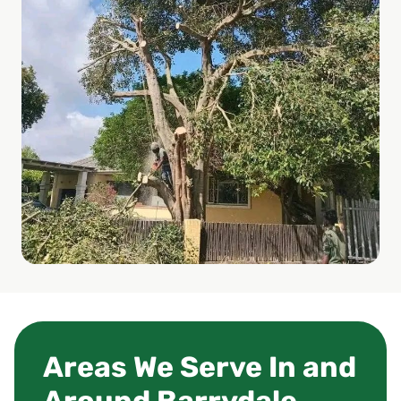
Areas We Serve In and