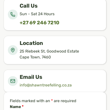
Call Us
Sun - Sat 24 Hours
+27 69 246 7210
Location
25 Riebeek St, Goodwood Estate
Cape Town, 7460
Email Us
info@shawntreefelling.co.za
Fields marked with an
*
are required
Name
*