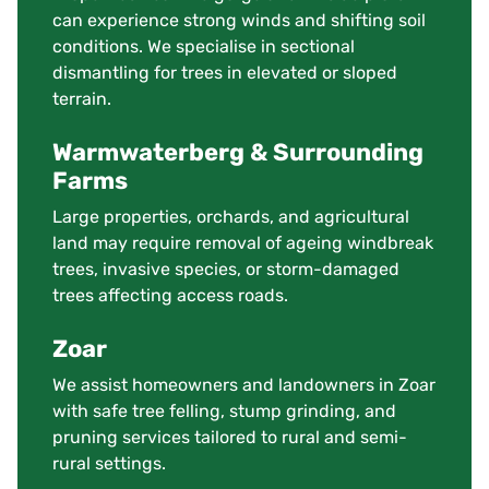
can experience strong winds and shifting soil
conditions. We specialise in sectional
dismantling for trees in elevated or sloped
terrain.
Warmwaterberg & Surrounding
Farms
Large properties, orchards, and agricultural
land may require removal of ageing windbreak
trees, invasive species, or storm-damaged
trees affecting access roads.
Zoar
We assist homeowners and landowners in Zoar
with safe tree felling, stump grinding, and
pruning services tailored to rural and semi-
rural settings.