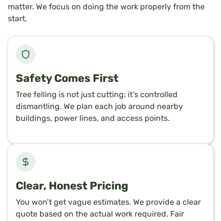
matter. We focus on doing the work properly from the
start.
Safety Comes First
Tree felling is not just cutting; it’s controlled
dismantling. We plan each job around nearby
buildings, power lines, and access points.
Clear, Honest Pricing
You won’t get vague estimates. We provide a clear
quote based on the actual work required. Fair