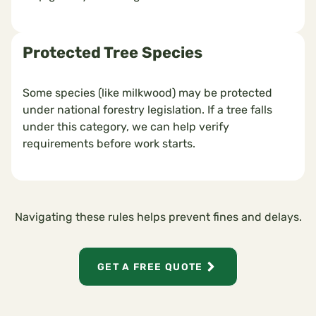
Protected Tree Species
Some species (like milkwood) may be protected
under national forestry legislation. If a tree falls
under this category, we can help verify
requirements before work starts.
Navigating these rules helps prevent fines and delays.
GET A FREE QUOTE