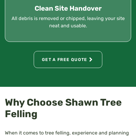
Clean Site Handover
All debris is removed or chipped, leaving your site
neat and usable.
GET A FREE QUOTE
Why Choose Shawn Tree
Felling
When it comes to tree felling, experience and planning