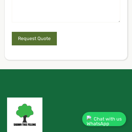
Chat with us