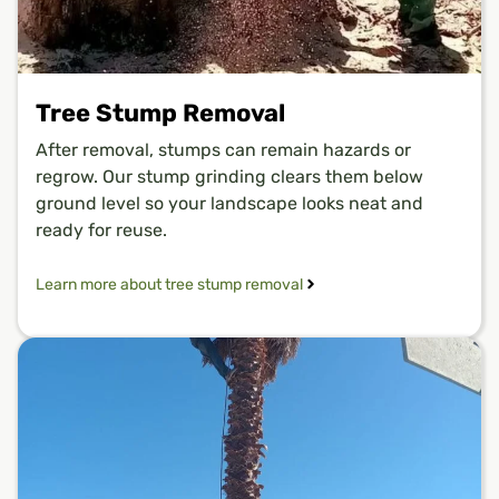
Tree Stump Removal
After removal, stumps can remain hazards or
regrow. Our stump grinding clears them below
ground level so your landscape looks neat and
ready for reuse.
Learn more about tree stump removal