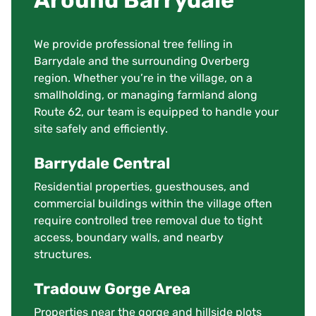
Around Barrydale
We provide professional tree felling in
Barrydale and the surrounding Overberg
region. Whether you’re in the village, on a
smallholding, or managing farmland along
Route 62, our team is equipped to handle your
site safely and efficiently.
Barrydale Central
Residential properties, guesthouses, and
commercial buildings within the village often
require controlled tree removal due to tight
access, boundary walls, and nearby
structures.
Tradouw Gorge Area
Properties near the gorge and hillside plots