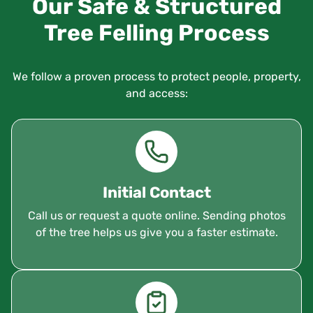
Our Safe & Structured
Tree Felling Process
We follow a proven process to protect people, property,
and access:
Initial Contact
Call us or request a quote online. Sending photos
of the tree helps us give you a faster estimate.