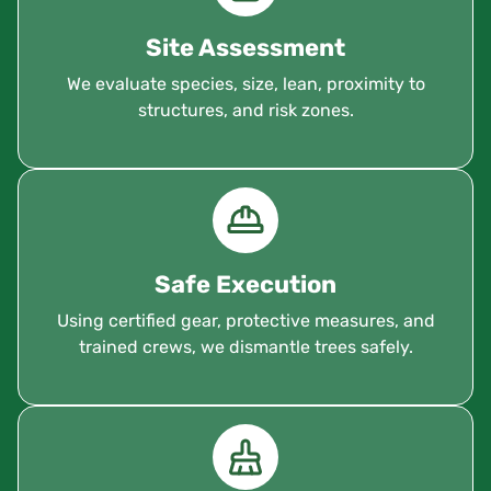
Site Assessment
We evaluate species, size, lean, proximity to
structures, and risk zones.
Safe Execution
Using certified gear, protective measures, and
trained crews, we dismantle trees safely.