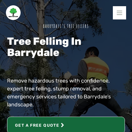
Skip
to
content
BARRYDALE’S TREE FELLERS
Tree Felling In
Barrydale
Remove hazardous trees with confidence,
expert tree felling, stump removal, and
emergency services tailored to Barrydale’s
landscape.
GET A FREE QUOTE