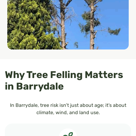
Why Tree Felling Matters
in Barrydale
In Barrydale, tree risk isn’t just about age; it’s about
climate, wind, and land use.