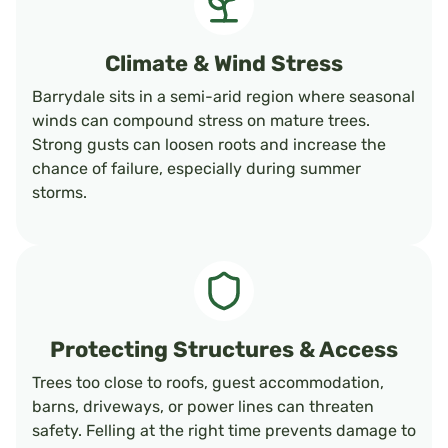
Climate & Wind Stress
Barrydale sits in a semi-arid region where seasonal
winds can compound stress on mature trees.
Strong gusts can loosen roots and increase the
chance of failure, especially during summer
storms.
Protecting Structures & Access
Trees too close to roofs, guest accommodation,
barns, driveways, or power lines can threaten
safety. Felling at the right time prevents damage to