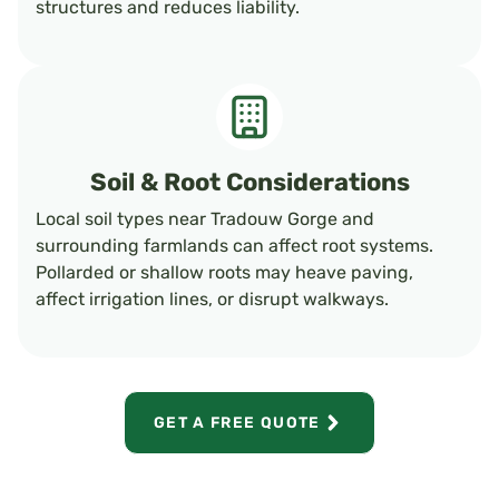
structures and reduces liability.
Soil & Root Considerations
Local soil types near Tradouw Gorge and
surrounding farmlands can affect root systems.
Pollarded or shallow roots may heave paving,
affect irrigation lines, or disrupt walkways.
GET A FREE QUOTE