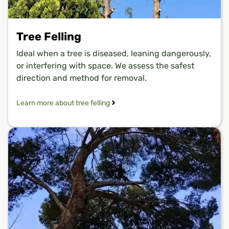
Tree Felling
Ideal when a tree is diseased, leaning dangerously,
or interfering with space. We assess the safest
direction and method for removal.
Learn more about tree felling