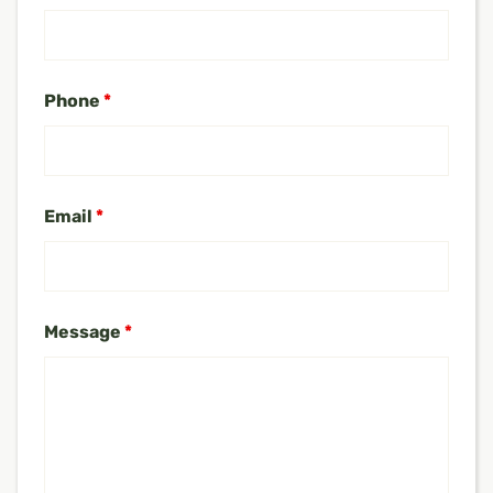
Phone
*
Email
*
Message
*