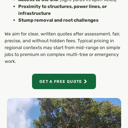
Proximity to structures, power lines, or
infrastructure
Stump removal and root challenges
We aim for clear, written quotes after assessment, fair,
precise, and without hidden fees. Typical pricing in
regional contexts may start from mid-range on simple
jobs to premium on complex multi-tree or emergency
work.
GET A FREE QUOTE