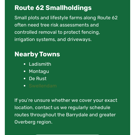
Route 62 Smallholdings
Small plots and lifestyle farms along Route 62
often need tree risk assessments and
controlled removal to protect fencing,
irrigation systems, and driveways.
Nearby Towns
Ladismith
Montagu
De Rust
Swellendam
If you’re unsure whether we cover your exact
location, contact us we regularly schedule
routes throughout the Barrydale and greater
Overberg region.