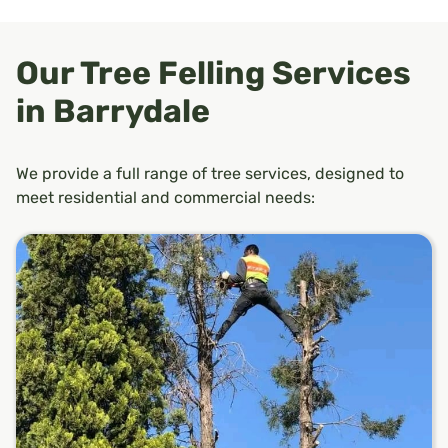
Our Tree Felling Services
in Barrydale
We provide a full range of tree services, designed to
meet residential and commercial needs: