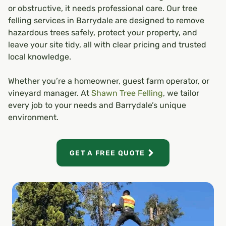
or obstructive, it needs professional care. Our tree
felling services in Barrydale are designed to remove
hazardous trees safely, protect your property, and
leave your site tidy, all with clear pricing and trusted
local knowledge.
Whether you’re a homeowner, guest farm operator, or
vineyard manager. At
Shawn Tree Felling
, we tailor
every job to your needs and Barrydale’s unique
environment.
GET A FREE QUOTE