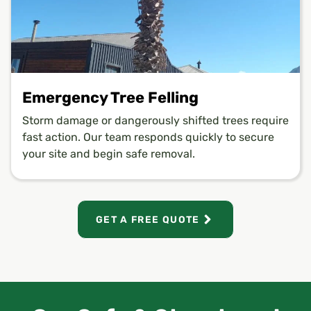
Emergency Tree Felling
Storm damage or dangerously shifted trees require
fast action. Our team responds quickly to secure
your site and begin safe removal.
GET A FREE QUOTE