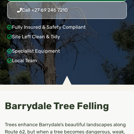
Call +27 69 246 7210
Fully Insured & Safety Compliant
Site Left Clean & Tidy
Specialist Equipment
Local Team
Barrydale Tree Felling
Trees enhance Barrydale’s beautiful landscapes along
Route 62, but when a tree becomes dangerous, weak,