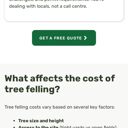
dealing with locals, not a call centre.
GET A FREE QUOTE
What affects the cost of
tree felling?
Tree felling costs vary based on several key factors:
Tree size and height
Access to the site
(tight yards vs open fields)