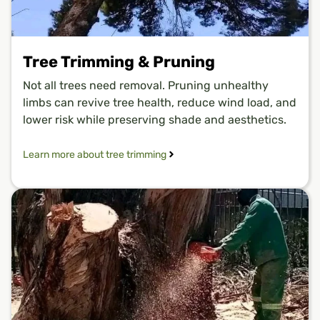
Tree Trimming & Pruning
Not all trees need removal. Pruning unhealthy
limbs can revive tree health, reduce wind load, and
lower risk while preserving shade and aesthetics.
Learn more about tree trimming