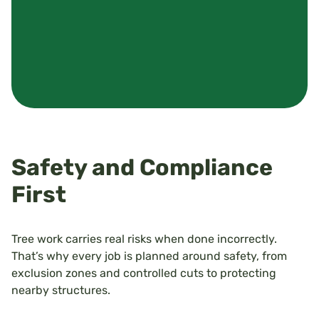
Safety and Compliance
First
Tree work carries real risks when done incorrectly.
That’s why every job is planned around safety, from
exclusion zones and controlled cuts to protecting
nearby structures.