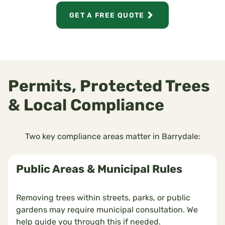
GET A FREE QUOTE
Permits, Protected Trees
& Local Compliance
Two key compliance areas matter in Barrydale:
Public Areas & Municipal Rules
Removing trees within streets, parks, or public
gardens may require municipal consultation. We
help guide you through this if needed.