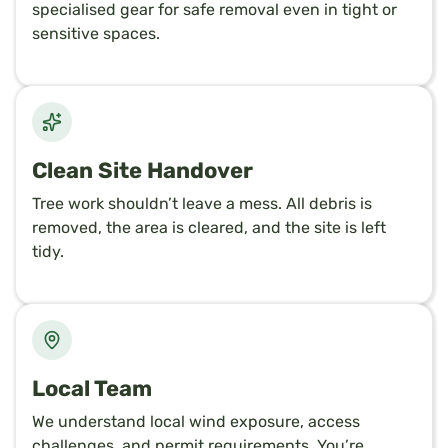
specialised gear for safe removal even in tight or
sensitive spaces.
Clean Site Handover
Tree work shouldn’t leave a mess. All debris is
removed, the area is cleared, and the site is left
tidy.
Local Team
We understand local wind exposure, access
challenges, and permit requirements. You’re