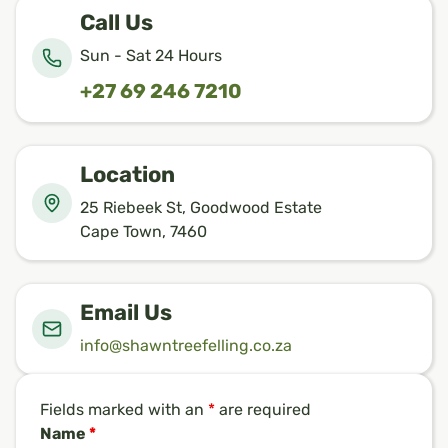
Call Us
Sun - Sat 24 Hours
+27 69 246 7210
Location
25 Riebeek St, Goodwood Estate
Cape Town, 7460
Email Us
info@shawntreefelling.co.za
Fields marked with an
*
are required
Name
*