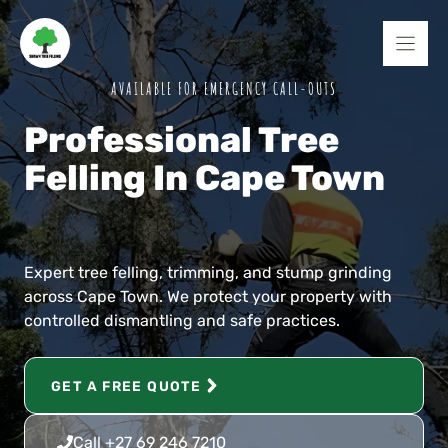
Skip
to
content
AVAILABLE FOR EMERGENCY CALL-OUTS
Professional Tree
Felling In Cape Town
Expert tree felling, trimming, and stump grinding
across Cape Town. We protect your property with
controlled dismantling and safe practices.
GET A FREE QUOTE
Call +27 69 246 7210