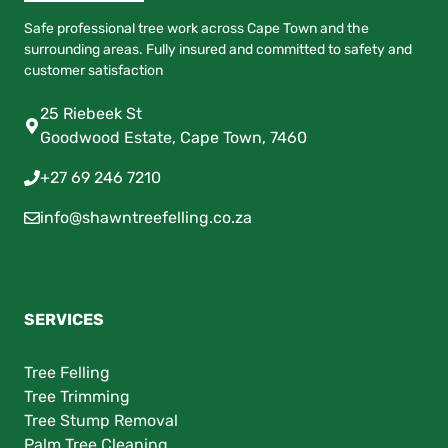
Safe professional tree work across Cape Town and the
surrounding areas. Fully insured and committed to safety and
customer satisfaction
25 Riebeek St
Goodwood Estate, Cape Town, 7460
+27 69 246 7210
info@shawntreefelling.co.za
SERVICES
Tree Felling
Tree Trimming
Tree Stump Removal
Palm Tree Cleaning