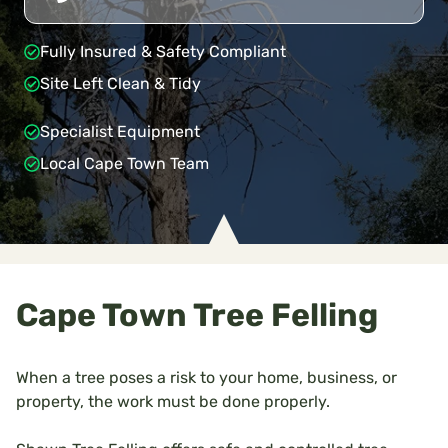
Fully Insured & Safety Compliant
Site Left Clean & Tidy
Specialist Equipment
Local Cape Town Team
Cape Town Tree Felling
When a tree poses a risk to your home, business, or
property, the work must be done properly.