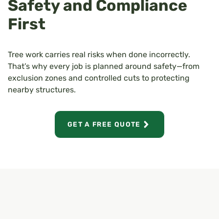
Safety and Compliance
First
Tree work carries real risks when done incorrectly.
That’s why every job is planned around safety—from
exclusion zones and controlled cuts to protecting
nearby structures.
GET A FREE QUOTE