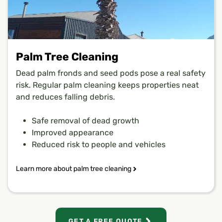
Palm Tree Cleaning
Dead palm fronds and seed pods pose a real safety
risk. Regular palm cleaning keeps properties neat
and reduces falling debris.
Safe removal of dead growth
Improved appearance
Reduced risk to people and vehicles
Learn more about palm tree cleaning
GET A FREE QUOTE