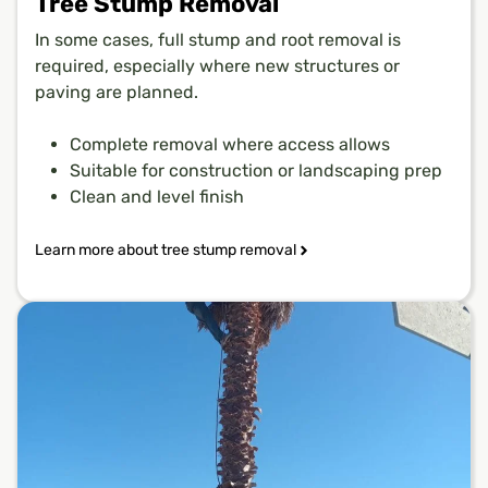
Tree Stump Removal
In some cases, full stump and root removal is
required, especially where new structures or
paving are planned.
Complete removal where access allows
Suitable for construction or landscaping prep
Clean and level finish
Learn more about tree stump removal