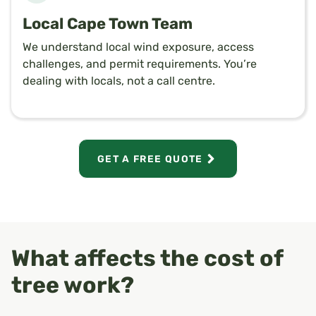
Local Cape Town Team
We understand local wind exposure, access
challenges, and permit requirements. You’re
dealing with locals, not a call centre.
GET A FREE QUOTE
What affects the cost of
tree work?