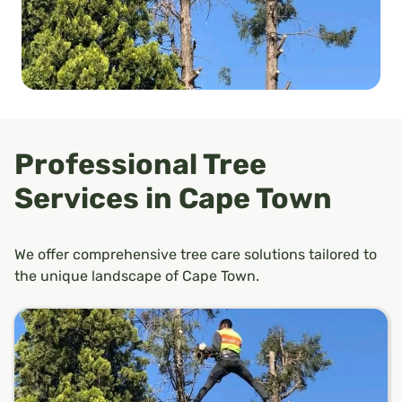
Professional Tree
Services in Cape Town
We offer comprehensive tree care solutions tailored to
the unique landscape of Cape Town.