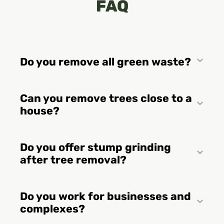
FAQ
Do you remove all green waste?
Can you remove trees close to a
house?
Do you offer stump grinding
after tree removal?
Do you work for businesses and
complexes?