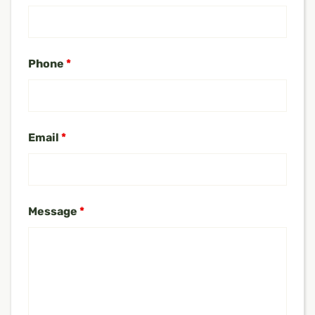
Phone
*
Email
*
Message
*