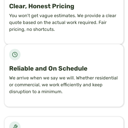
Clear, Honest Pricing
You won’t get vague estimates. We provide a clear
quote based on the actual work required. Fair
pricing, no shortcuts.
Reliable and On Schedule
We arrive when we say we will. Whether residential
or commercial, we work efficiently and keep
disruption to a minimum.