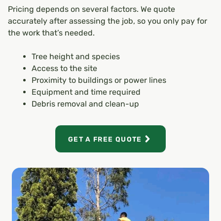
Pricing depends on several factors. We quote
accurately after assessing the job, so you only pay for
the work that’s needed.
Tree height and species
Access to the site
Proximity to buildings or power lines
Equipment and time required
Debris removal and clean-up
GET A FREE QUOTE