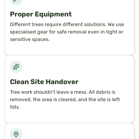
Proper Equipment
Different trees require different solutions. We use
specialised gear for safe removal even in tight or
sensitive spaces.
Clean Site Handover
Tree work shouldn’t leave a mess. All debris is
removed, the area is cleared, and the site is left
tidy.