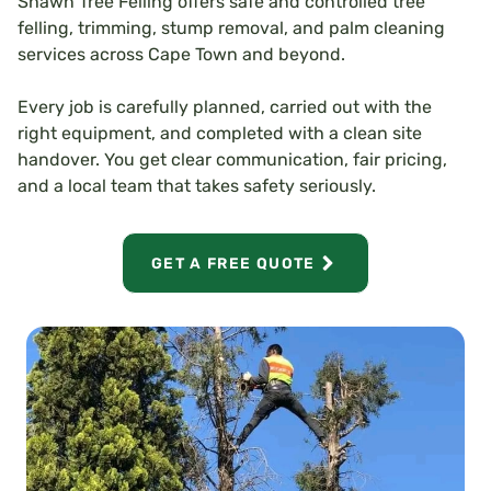
Shawn Tree Felling offers safe and controlled tree
felling, trimming, stump removal, and palm cleaning
services across Cape Town and beyond.
Every job is carefully planned, carried out with the
right equipment, and completed with a clean site
handover. You get clear communication, fair pricing,
and a local team that takes safety seriously.
GET A FREE QUOTE