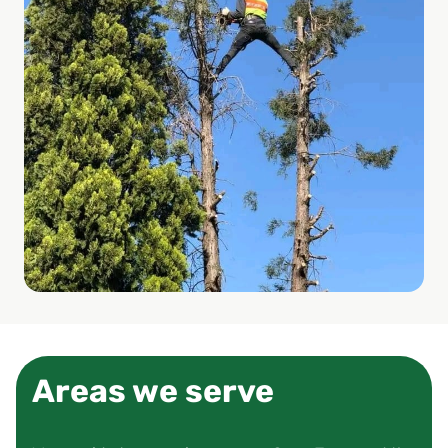
Areas we serve