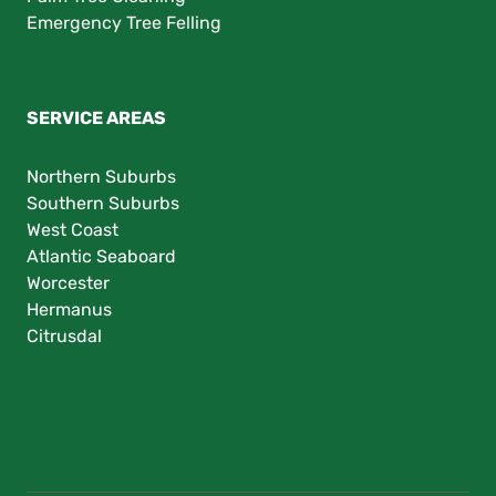
Emergency Tree Felling
SERVICE AREAS
Northern Suburbs
Southern Suburbs
West Coast
Atlantic Seaboard
Worcester
Hermanus
Citrusdal