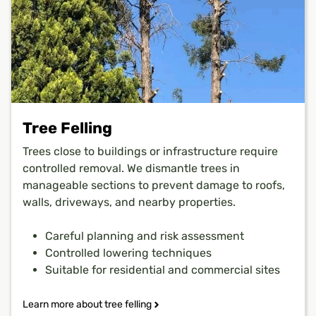
Tree Felling
Trees close to buildings or infrastructure require
controlled removal. We dismantle trees in
manageable sections to prevent damage to roofs,
walls, driveways, and nearby properties.
Careful planning and risk assessment
Controlled lowering techniques
Suitable for residential and commercial sites
Learn more about tree felling