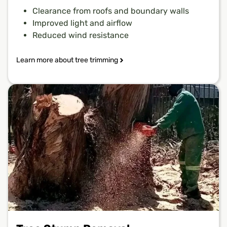
Clearance from roofs and boundary walls
Improved light and airflow
Reduced wind resistance
Learn more about tree trimming