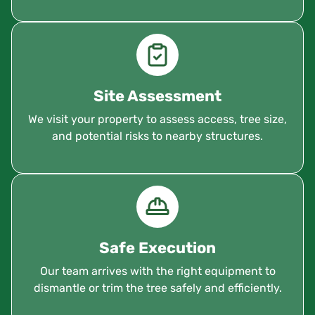
Site Assessment
We visit your property to assess access, tree size,
and potential risks to nearby structures.
Safe Execution
Our team arrives with the right equipment to
dismantle or trim the tree safely and efficiently.