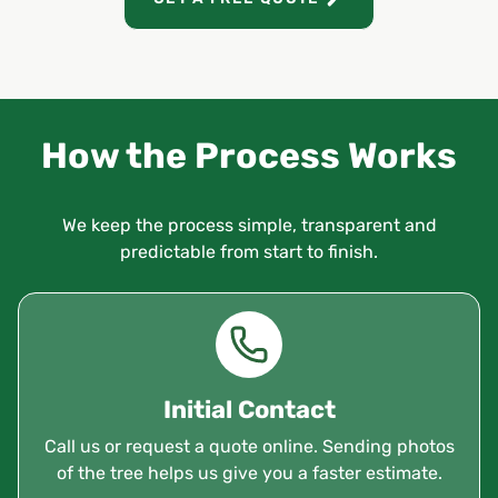
How the Process Works
We keep the process simple, transparent and
predictable from start to finish.
Initial Contact
Call us or request a quote online. Sending photos
of the tree helps us give you a faster estimate.