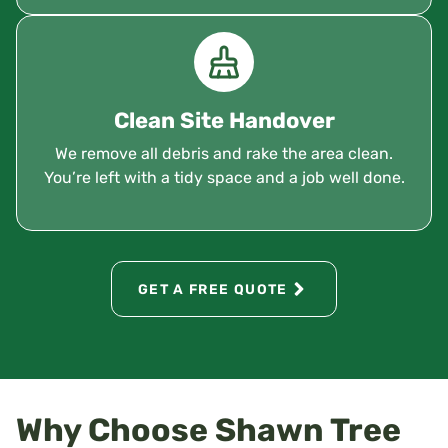
Clean Site Handover
We remove all debris and rake the area clean.
You’re left with a tidy space and a job well done.
GET A FREE QUOTE
Why Choose Shawn Tree