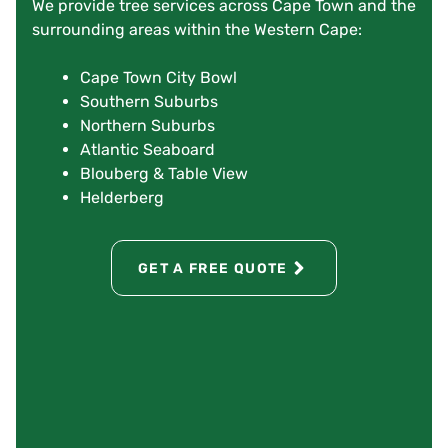
We provide tree services across Cape Town and the
surrounding areas within the Western Cape:
Cape Town City Bowl
Southern Suburbs
Northern Suburbs
Atlantic Seaboard
Blouberg & Table View
Helderberg
GET A FREE QUOTE