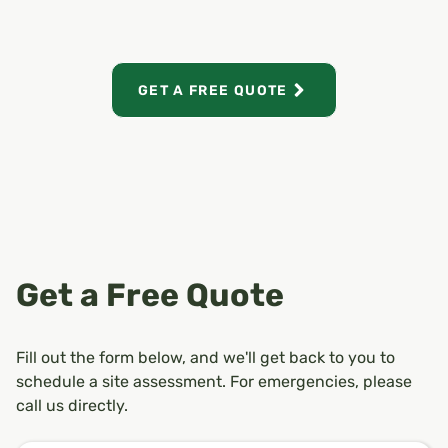
GET A FREE QUOTE
Get a Free Quote
Fill out the form below, and we'll get back to you to
schedule a site assessment. For emergencies, please
call us directly.