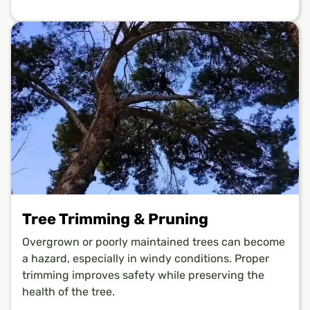
Tree Trimming & Pruning
Overgrown or poorly maintained trees can become
a hazard, especially in windy conditions. Proper
trimming improves safety while preserving the
health of the tree.