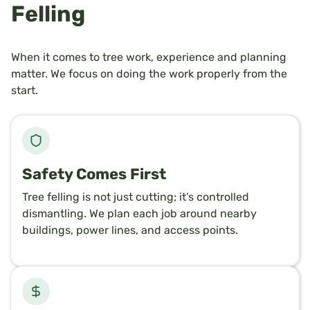
Felling
When it comes to tree work, experience and planning
matter. We focus on doing the work properly from the
start.
Safety Comes First
Tree felling is not just cutting; it’s controlled
dismantling. We plan each job around nearby
buildings, power lines, and access points.